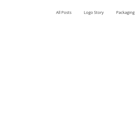
All Posts
Logo Story
Packaging