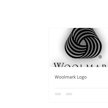
Woolmark Logo