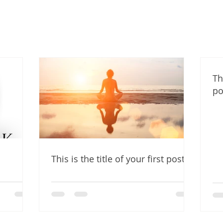
Th
po
This is the title of your first post