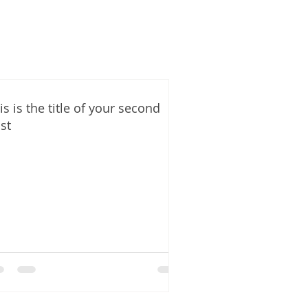
is is the title of your second
st