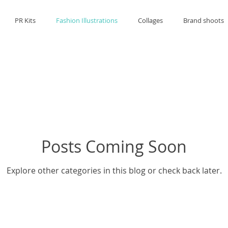
PR Kits
Fashion Illustrations
Collages
Brand shoots
Posts Coming Soon
Explore other categories in this blog or check back later.